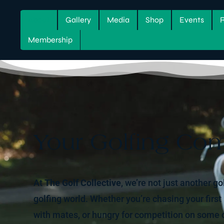
About
Gallery
Media
Shop
Events
Membership
Your Golfing Co
At
The Golf Collective
, we’re not just another go
golfing world. Whether you’re chasing your first
with mates, or hungry for competition on some o