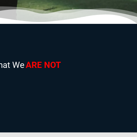
hat We
ARE NOT