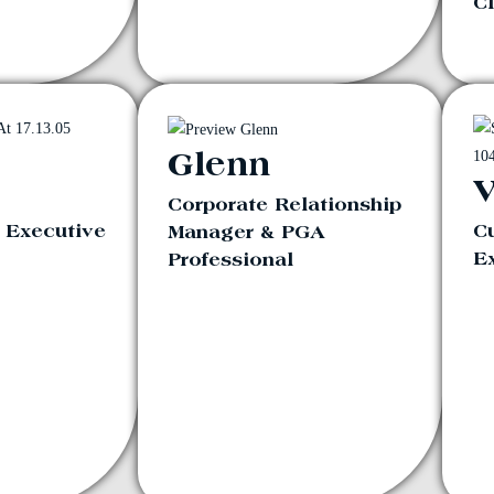
Cl
Glenn
V
Corporate Relationship
a Executive
C
Manager & PGA
E
Professional