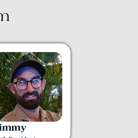
am
Jimmy