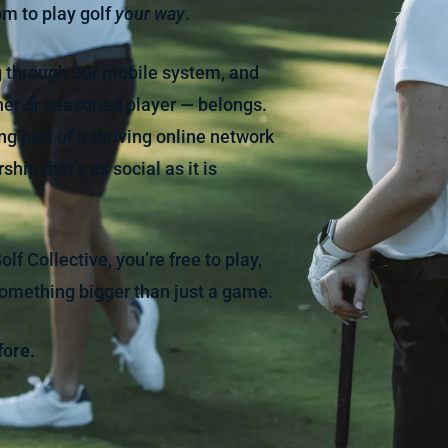
m to play golf
your way
.
ng through our mobile system, and
ner or seasoned player — belongs.
g part of a thriving online network
hip that’s as social as it is
f Collective, you’re free to play,
something bigger than just a game.
fore.