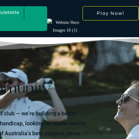
RuleMate
Play Now!
mmunity
lf club — we’re building a better
 handicap, looking for social rounds
f Australia’s best courses, we’ve