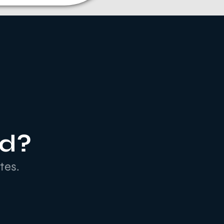
ed?
tes.