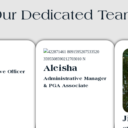
ur Dedicated Te
Aleisha
ve Officer
Administrative Manager
& PGA Associate