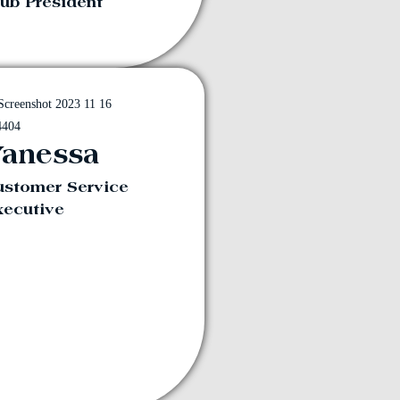
ub President
anessa
ustomer Service
xecutive