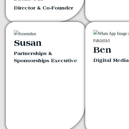
Director & Co-Founder
Susan
Ben
Partnerships &
Digital Medi
Sponsorships Executive