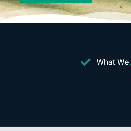
What We