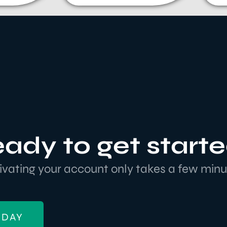
ady to get start
ivating your account only takes a few minu
ODAY