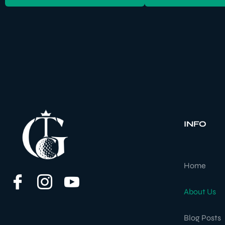
INFO
Home
About Us
Blog Posts