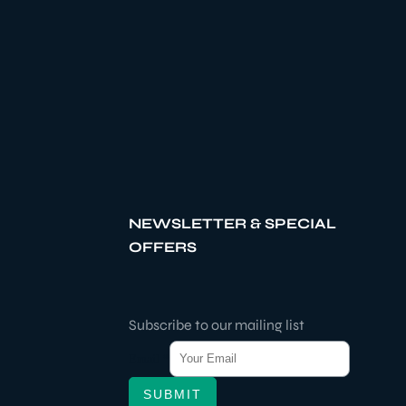
NEWSLETTER & SPECIAL
OFFERS
Subscribe to our mailing list
Email
*
SUBMIT