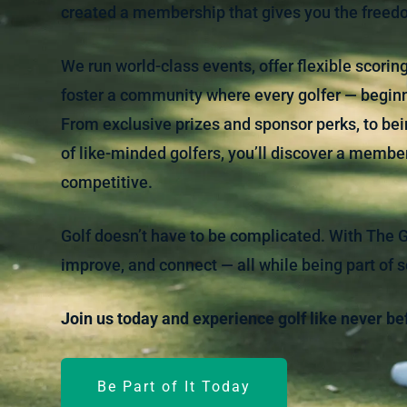
created a membership that gives you the freedo
We run world-class events, offer flexible scori
foster a community where every golfer — begin
From exclusive prizes and sponsor perks, to bein
of like-minded golfers, you’ll discover a members
competitive.
Golf doesn’t have to be complicated. With The Gol
improve, and connect — all while being part of 
Join us today and experience golf like never be
Be Part of It Today