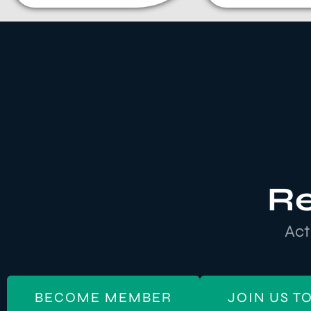
Re
Act
BECOME MEMBER
JOIN US T