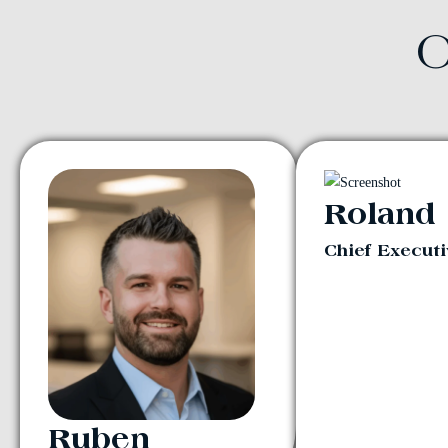
O
Roland
Chief Executi
Ruben