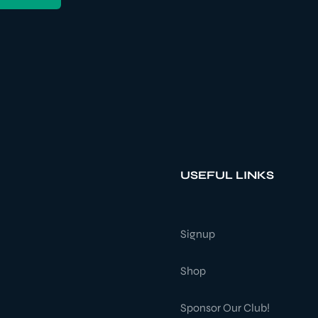
USEFUL LINKS
Signup
Shop
Sponsor Our Club!