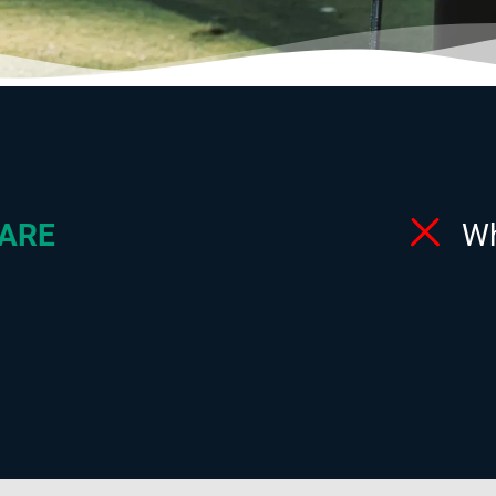
ARE
W