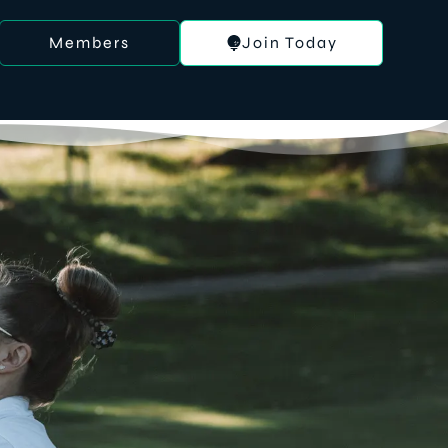
Members
Join Today