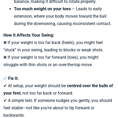
balance, making it difficult to rotate properly.
Too much weight on your toes
– Leads to early
extension, where your body moves toward the ball
during the downswing, causing inconsistent contact.
How It Affects Your Swing:
❌ If your weight is too far back (heels), you might feel
“stuck” in your swing, leading to blocks or weak shots.
❌ If your weight is too far forward (toes), you might
struggle with thin shots or an over-the-top move.
✅
Fix It:
✔ At setup, your weight should be
centred over the balls of
your feet
, not too far back or forward.
✔ A simple test: If someone nudges you gently, you should
feel stable—not like you’re about to tip forward or
backwards.