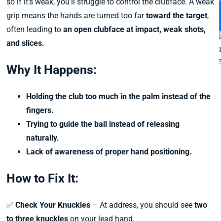
so if it’s weak, you’ll struggle to control the clubface. A weak
grip means the hands are turned too far
toward the target
,
often leading to
an open clubface at impact, weak shots,
and slices.
Why It Happens:
Holding the club too much in the palm instead of the
fingers.
Trying to guide the ball instead of releasing
naturally.
Lack of awareness of proper hand positioning.
How to Fix It:
✅
Check Your Knuckles
– At address, you should see
two
to three knuckles
on your lead hand.