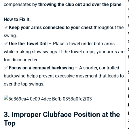
compensates by
throwing the club out and over the plane
.
How to Fix It:
✅
Keep your arms connected to your chest
throughout the
swing.
✅
Use the Towel Drill
– Place a towel under both arms
while making slow swings. If the towel drops, your arms are
too disconnected.
✅
Focus on a compact backswing
– A shorter, controlled
backswing helps prevent excessive movement that leads to
over-the-top swings.
3. Improper Clubface Position at the
Top