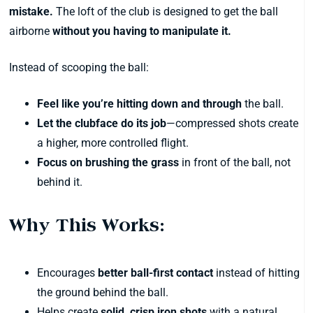
mistake.
The loft of the club is designed to get the ball
airborne
without you having to manipulate it.
Instead of scooping the ball:
Feel like you’re hitting down and through
the ball.
Let the clubface do its job
—compressed shots create
a higher, more controlled flight.
Focus on brushing the grass
in front of the ball, not
behind it.
Why This Works:
Encourages
better ball-first contact
instead of hitting
the ground behind the ball.
Helps create
solid, crisp iron shots
with a natural