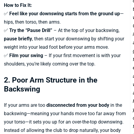
How to Fix It:
✅
Feel like your downswing starts from the ground up
—
hips, then torso, then arms.
✅
Try the “Pause Drill”
– At the top of your backswing,
pause briefly
, then start your downswing by shifting your
weight into your lead foot before your arms move.
✅
Film your swing
– If your first movement is with your
shoulders, you’re likely coming over the top.
2. Poor Arm Structure in the
Backswing
If your arms are too
disconnected from your body
in the
backswing—meaning your hands move too far away from
your torso—it sets you up for an over-the-top downswing.
Instead of allowing the club to drop naturally, your body