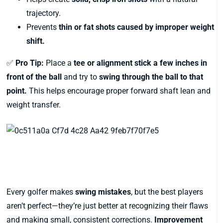
trajectory.
Prevents
thin or fat shots caused by improper weight
shift.
✅
Pro Tip:
Place a
tee or alignment stick a few inches in
front of the ball
and try to
swing through the ball to that
point.
This helps encourage proper forward shaft lean and
weight transfer.
Final Thoughts: Fixing Swing
Mistakes for Good
Every golfer makes
swing mistakes
, but the best players
aren’t perfect—they’re just better at recognizing their flaws
and making small, consistent corrections.
Improvement