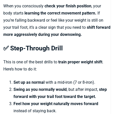
When you consciously
check your finish position
, your
body starts
learning the correct movement pattern.
If
you’re falling backward or feel like your weight is still on
your trail foot, it’s a clear sign that you need to
shift forward
more aggressively during your downswing.
✅ Step-Through Drill
This is one of the best drills to
train proper weight shift
.
Here’s how to do it:
Set up as normal
with a mid-iron (7 or 8-iron).
Swing as you normally would
, but after impact,
step
forward with your trail foot toward the target.
Feel how your weight naturally moves forward
instead of staying back.