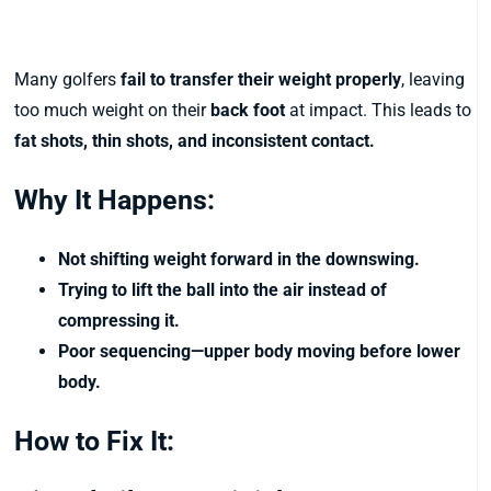
6. Hanging Back on the Trail Foot
Many golfers
fail to transfer their weight properly
, leaving
too much weight on their
back foot
at impact. This leads to
fat shots, thin shots, and inconsistent contact.
Why It Happens:
Not shifting weight forward in the downswing.
Trying to lift the ball into the air instead of
compressing it.
Poor sequencing—upper body moving before lower
body.
How to Fix It: