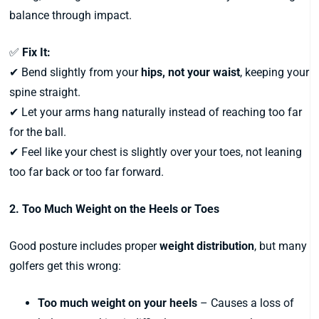
balance through impact.
✅
Fix It:
✔ Bend slightly from your
hips, not your waist
, keeping your
spine straight.
✔ Let your arms hang naturally instead of reaching too far
for the ball.
✔ Feel like your chest is slightly over your toes, not leaning
too far back or too far forward.
2. Too Much Weight on the Heels or Toes
Good posture includes proper
weight distribution
, but many
golfers get this wrong:
Too much weight on your heels
– Causes a loss of