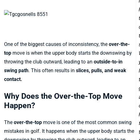
1. The Over-the-Top Move
One of the biggest causes of inconsistency, the
over-the-
top
move is when the upper body starts the downswing by
throwing the club outward, leading to an
outside-to-in
swing path
. This often results in
slices, pulls, and weak
contact.
Why Does the Over-the-Top Move
Happen?
The
over-the-top
move is one of the most common swing
mistakes in golf. It happens when the upper body starts the
downswing by throwing the club outward, leading to an