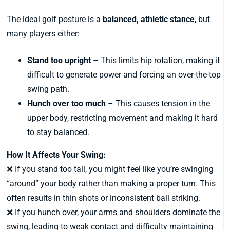
The ideal golf posture is a
balanced, athletic stance
, but
many players either:
Stand too upright
– This limits hip rotation, making it
difficult to generate power and forcing an over-the-top
swing path.
Hunch over too much
– This causes tension in the
upper body, restricting movement and making it hard
to stay balanced.
How It Affects Your Swing:
❌ If you stand too tall, you might feel like you’re swinging
“around” your body rather than making a proper turn. This
often results in thin shots or inconsistent ball striking.
❌ If you hunch over, your arms and shoulders dominate the
swing, leading to weak contact and difficulty maintaining