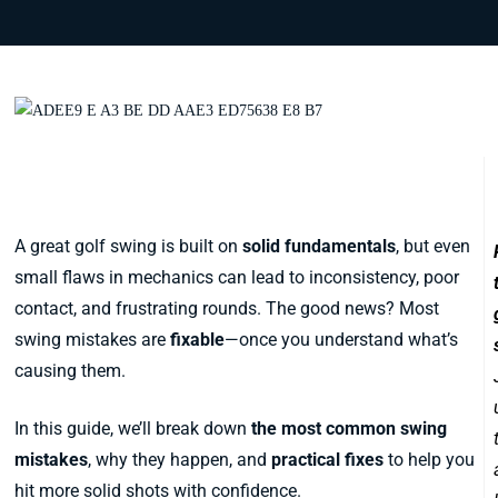
The Most Common Swing Mistakes
and How to Fix Them
A great golf swing is built on
solid fundamentals
, but even
small flaws in mechanics can lead to inconsistency, poor
contact, and frustrating rounds. The good news? Most
swing mistakes are
fixable
—once you understand what’s
causing them.
In this guide, we’ll break down
the most common swing
mistakes
, why they happen, and
practical fixes
to help you
hit more solid shots with confidence.