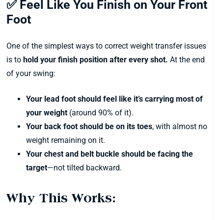
✅ Feel Like You Finish on Your Front
Foot
One of the simplest ways to correct weight transfer issues
is to
hold your finish position after every shot.
At the end
of your swing:
Your lead foot should feel like it’s carrying most of
your weight
(around 90% of it).
Your back foot should be on its toes
, with almost no
weight remaining on it.
Your chest and belt buckle should be facing the
target
—not tilted backward.
Why This Works: