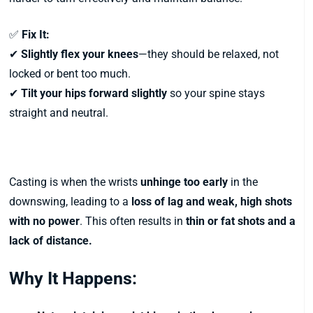
✅
Fix It:
✔
Slightly flex your knees
—they should be relaxed, not
locked or bent too much.
✔
Tilt your hips forward slightly
so your spine stays
straight and neutral.
5. Casting the Club (Early Release)
Casting is when the wrists
unhinge too early
in the
downswing, leading to a
loss of lag and weak, high shots
with no power
. This often results in
thin or fat shots and a
lack of distance.
Why It Happens: