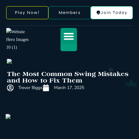
Play Now!
Members
Join Today
The Most Common Swing Mistakes
and How to Fix Them
Trevor Biggs
March 17, 2025