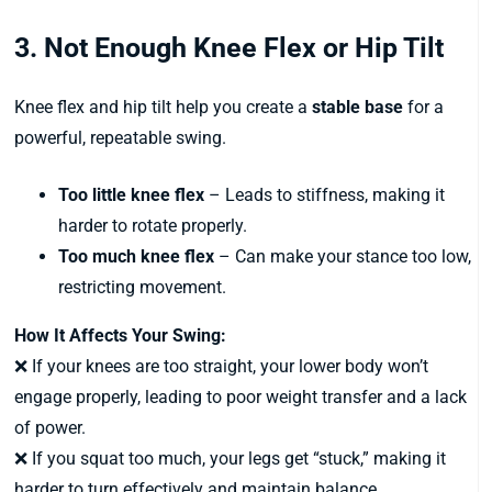
3. Not Enough Knee Flex or Hip Tilt
Knee flex and hip tilt help you create a
stable base
for a
powerful, repeatable swing.
Too little knee flex
– Leads to stiffness, making it
harder to rotate properly.
Too much knee flex
– Can make your stance too low,
restricting movement.
How It Affects Your Swing:
❌ If your knees are too straight, your lower body won’t
engage properly, leading to poor weight transfer and a lack
of power.
❌ If you squat too much, your legs get “stuck,” making it
harder to turn effectively and maintain balance.