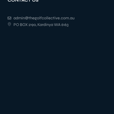
CONTACT US
admin@thegolfcollective.com.au
PO BOX 2190, Kardinya WA 6163