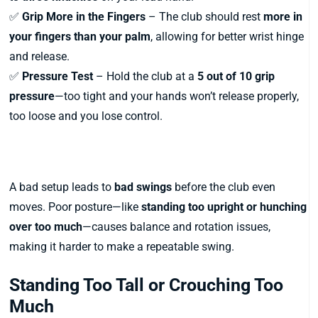
✅
Grip More in the Fingers
– The club should rest
more in
your fingers than your palm
, allowing for better wrist hinge
and release.
✅
Pressure Test
– Hold the club at a
5 out of 10 grip
pressure
—too tight and your hands won’t release properly,
too loose and you lose control.
3. Poor Posture at Address
A bad setup leads to
bad swings
before the club even
moves. Poor posture—like
standing too upright or hunching
over too much
—causes balance and rotation issues,
making it harder to make a repeatable swing.
Standing Too Tall or Crouching Too
Much