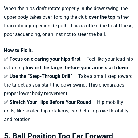
When the hips don’t rotate properly in the downswing, the
upper body takes over, forcing the club
over the top
rather
than into a proper inside path. This is often due to stiffness,
poor sequencing, or an instinct to steer the ball.
How to Fix It:
✅
Focus on clearing your hips first
– Feel like your lead hip
is turning
toward the target before your arms start down
.
✅
Use the “Step-Through Drill”
– Take a small step toward
the target as you start the downswing. This encourages
proper lower body movement.
✅
Stretch Your Hips Before Your Round
– Hip mobility
drills, like seated hip rotations, can help improve flexibility
and rotation.
5. Ball Position Too Far Forward