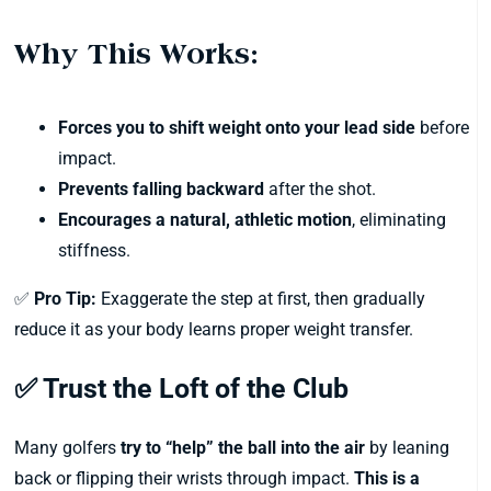
Why This Works:
Forces you to shift weight onto your lead side
before
impact.
Prevents falling backward
after the shot.
Encourages a natural, athletic motion
, eliminating
stiffness.
✅
Pro Tip:
Exaggerate the step at first, then gradually
reduce it as your body learns proper weight transfer.
✅ Trust the Loft of the Club
Many golfers
try to “help” the ball into the air
by leaning
back or flipping their wrists through impact.
This is a