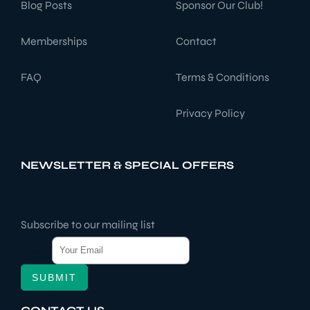
Blog Posts
Sponsor Our Club!
Memberships
Contact
FAQ
Terms & Conditions
Privacy Policy
NEWSLETTER & SPECIAL OFFERS
Subscribe to our mailing list
Email
*
SUBMIT