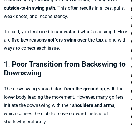
outside-to-in swing path
. This often results in slices, pulls,
weak shots, and inconsistency.
To fix it, you first need to understand what’s causing it. Here
are
five key reasons golfers swing over the top
, along with
ways to correct each issue.
1. Poor Transition from Backswing to
Downswing
The downswing should start
from the ground up
, with the
lower body leading the movement. However, many golfers
initiate the downswing with their
shoulders and arms
,
which causes the club to move outward instead of
shallowing naturally.