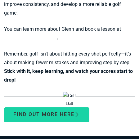
improve consistency, and develop a more reliable golf
game.
You can learn more about Glenn and book a lesson at
www.glennpaul.com.au
.
Remember, golf isn’t about hitting every shot perfectly—it’s
about making fewer mistakes and improving step by step.
Stick with it, keep learning, and watch your scores start to
drop!
FIND OUT MORE HERE