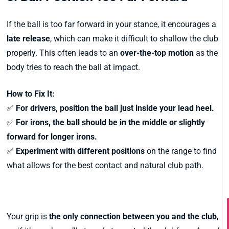
If the ball is too far forward in your stance, it encourages a
late release
, which can make it difficult to shallow the club
properly. This often leads to an
over-the-top motion
as the
body tries to reach the ball at impact.
How to Fix It:
✅
For drivers, position the ball just inside your lead heel.
✅
For irons, the ball should be in the middle or slightly
forward for longer irons.
✅
Experiment with different positions
on the range to find
what allows for the best contact and natural club path.
2. A Weak Grip
Your grip is
the only connection between you and the club
,