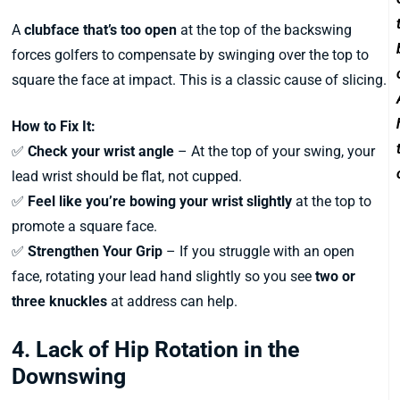
A
clubface that’s too open
at the top of the backswing
forces golfers to compensate by swinging over the top to
square the face at impact. This is a classic cause of slicing.
How to Fix It:
✅
Check your wrist angle
– At the top of your swing, your
lead wrist should be flat, not cupped.
✅
Feel like you’re bowing your wrist slightly
at the top to
promote a square face.
✅
Strengthen Your Grip
– If you struggle with an open
face, rotating your lead hand slightly so you see
two or
three knuckles
at address can help.
4. Lack of Hip Rotation in the
Downswing