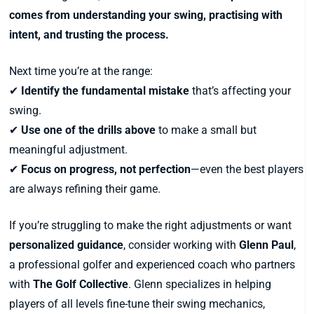
comes from understanding your swing, practising with
intent, and trusting the process.
Next time you’re at the range:
✔
Identify the fundamental mistake
that’s affecting your
swing.
✔
Use one of the drills above
to make a small but
meaningful adjustment.
✔
Focus on progress, not perfection
—even the best players
are always refining their game.
If you’re struggling to make the right adjustments or want
personalized guidance
, consider working with
Glenn Paul
,
a professional golfer and experienced coach who partners
with
The Golf Collective
. Glenn specializes in helping
players of all levels fine-tune their swing mechanics,