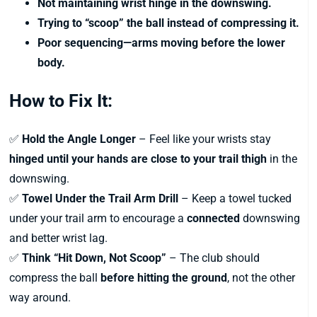
Not maintaining wrist hinge in the downswing.
Trying to “scoop” the ball instead of compressing it.
Poor sequencing—arms moving before the lower
body.
How to Fix It:
✅
Hold the Angle Longer
– Feel like your wrists stay
hinged until your hands are close to your trail thigh
in the
downswing.
✅
Towel Under the Trail Arm Drill
– Keep a towel tucked
under your trail arm to encourage a
connected
downswing
and better wrist lag.
✅
Think “Hit Down, Not Scoop”
– The club should
compress the ball
before hitting the ground
, not the other
way around.