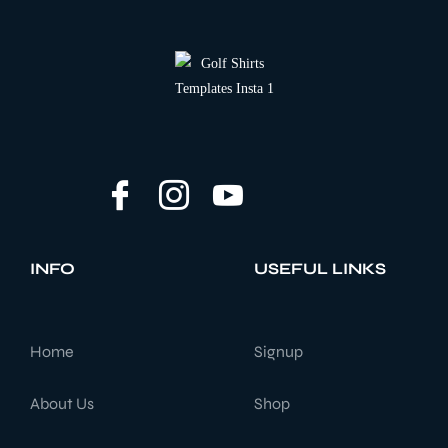
INFO
USEFUL LINKS
Home
Signup
About Us
Shop